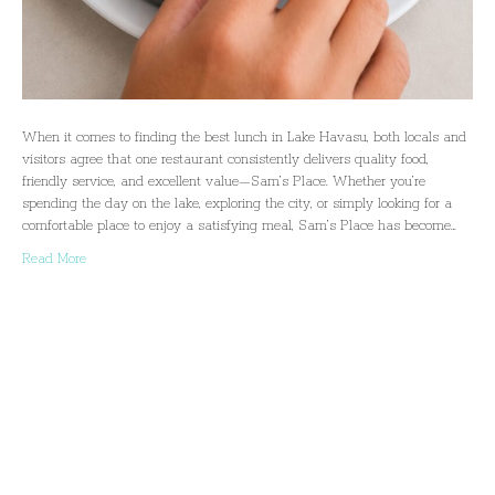
When it comes to finding the best lunch in Lake Havasu, both locals and
visitors agree that one restaurant consistently delivers quality food,
friendly service, and excellent value—Sam’s Place. Whether you’re
spending the day on the lake, exploring the city, or simply looking for a
comfortable place to enjoy a satisfying meal, Sam’s Place has become…
Read More