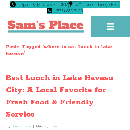
Open Daily 5:30AM - 2PM
362 London Bridge Road
(928) 680-7100
Posts Tagged ‘where to eat lunch in lake
havasu’
Best Lunch in Lake Havasu
City: A Local Favorite for
Fresh Food & Friendly
Service
By
Sam's Place
|
May 31, 2026