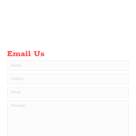
Email Us