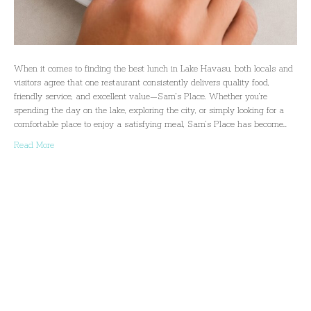
When it comes to finding the best lunch in Lake Havasu, both locals and
visitors agree that one restaurant consistently delivers quality food,
friendly service, and excellent value—Sam’s Place. Whether you’re
spending the day on the lake, exploring the city, or simply looking for a
comfortable place to enjoy a satisfying meal, Sam’s Place has become…
Read More