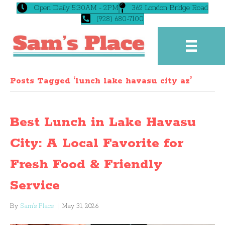
Open Daily 5:30AM - 2PM
362 London Bridge Road
(928) 680-7100
Posts Tagged ‘lunch lake havasu city az’
Best Lunch in Lake Havasu
City: A Local Favorite for
Fresh Food & Friendly
Service
By
Sam's Place
|
May 31, 2026