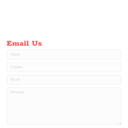
Email Us