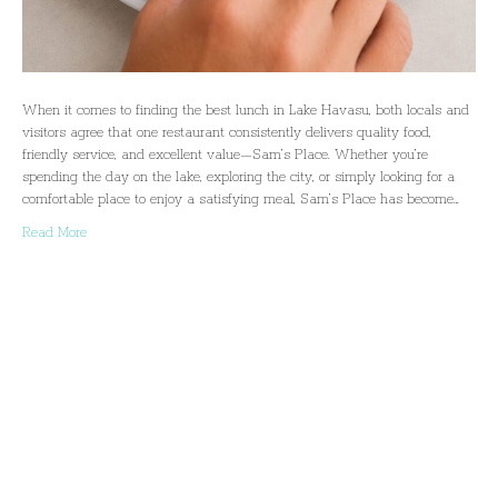
When it comes to finding the best lunch in Lake Havasu, both locals and
visitors agree that one restaurant consistently delivers quality food,
friendly service, and excellent value—Sam’s Place. Whether you’re
spending the day on the lake, exploring the city, or simply looking for a
comfortable place to enjoy a satisfying meal, Sam’s Place has become…
Read More