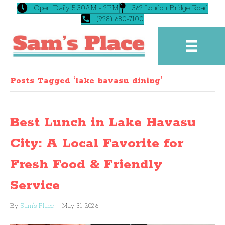
Open Daily 5:30AM - 2PM
362 London Bridge Road
(928) 680-7100
Posts Tagged ‘lake havasu dining’
Best Lunch in Lake Havasu
City: A Local Favorite for
Fresh Food & Friendly
Service
By
Sam's Place
|
May 31, 2026