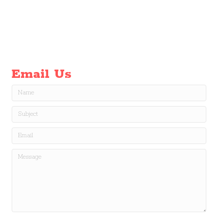
Email Us